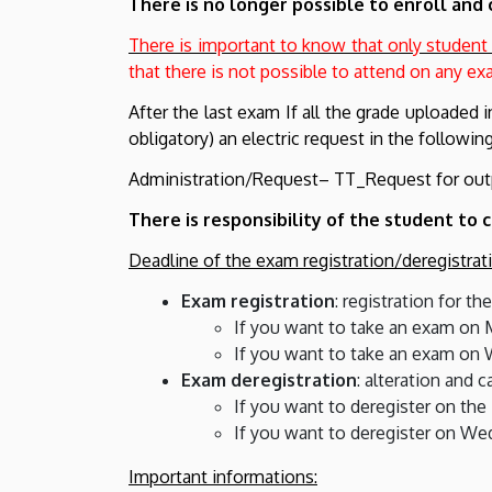
There is no longer possible to enroll and 
There is important to know that only student
that there is not possible to attend on any e
After the last exam If all the grade uploaded 
obligatory) an electric request in the followi
Administration/Request– TT_Request for out
There is responsibility of the student t
Deadline of the exam registration/deregistrat
Exam registration
: registration for t
If you want to take an exam on M
If you want to take an exam on 
Exam deregistration
: alteration and 
If you want to deregister on the
If you want to deregister on We
Important informations: