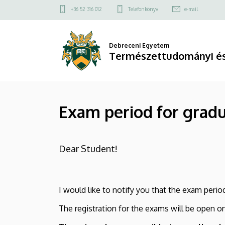
Exam
Ugrás
Felső
+36 52 316 012
Telefonkönyv
e-mail
a
kapcsolat
period
tartalomra
menü
for
Debreceni Egyetem
Természettudományi és
graduating
students
Exam period for grad
|
Természettudományi
Dear Student!
és
Technológiai
I would like to notify you that the exam per
Kar
The registration for the exams will be open o