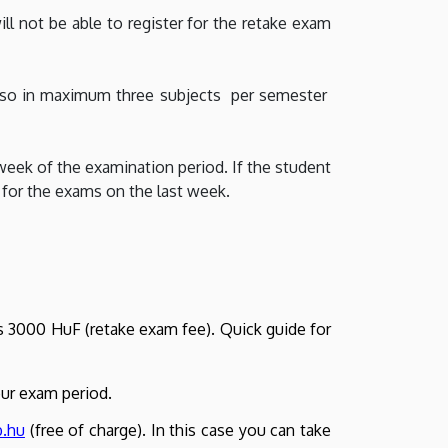
ill not be able to register for the retake exam
do so in maximum three subjects per semester
week of the examination period. If the student
 for the exams on the last week.
 is 3000 HuF (retake exam fee). Quick guide for
our exam period.
b.hu
(free of charge). In this case you can take