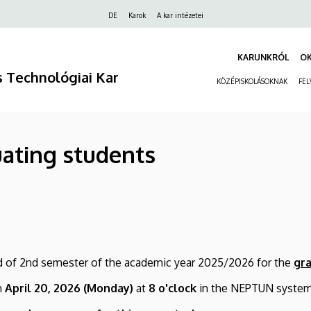
Felső
DE
Karok
A kar intézetei
navigáció
KARUNKRÓL
O
 Technológiai Kar
KÖZÉPISKOLÁSOKNAK
FEL
uating students
iod of 2nd semester of the academic year 2025/2026 for the
gr
n
April
20,
2026 (Monday)
at
8 o'clock
in the NEPTUN system