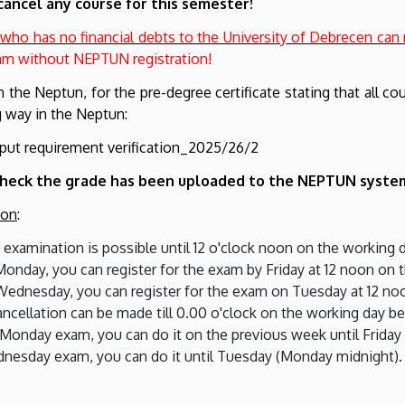
cancel any course for this semester!
 who has no financial debts to the University of Debrecen can
xam without NEPTUN registration!
in the Neptun, for the pre-degree certificate stating that all c
ng way in the Neptun:
put requirement verification_2025/26/2
o check the grade has been uploaded to the NEPTUN syste
ion
:
he examination is possible until 12 o'clock noon on the working
onday, you can register for the exam by Friday at 12 noon on 
Wednesday, you can register for the exam on Tuesday at 12 no
cancellation can be made till 0.00 o'clock on the working day b
 Monday exam, you can do it on the previous week until Friday
dnesday exam, you can do it until Tuesday (Monday midnight).