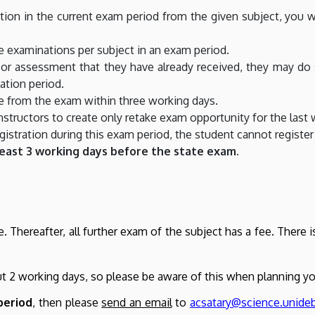
ation in the current exam period from the given subject, you w
 examinations per subject in an exam period.
e or assessment that they have already received, they may 
ation period.
e from the exam within three working days.
structors to create only retake exam opportunity for the last 
istration during this exam period, the student cannot register
least 3 working days before the state exam.
e. Thereafter, all further exam of the subject has a fee. There
ut 2 working days, so please be aware of this when planning y
period
, then please
send an email
to
acsatary@science.unide