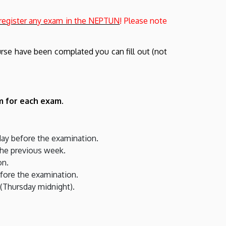
 register any exam in the NEPTUN
! Please note
ourse have been complated you can fill out (not
m for each exam.
 day before the examination.
the previous week.
on.
efore the examination.
 (Thursday midnight).