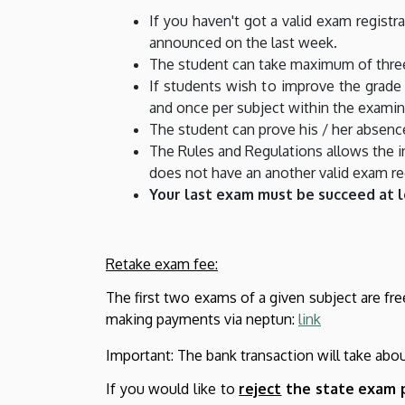
If you haven't got a valid exam registr
announced on the last week.
The student can take maximum of three
If students wish to improve the grad
and once per subject within the examin
The student can prove his / her absenc
The Rules and Regulations allows the in
does not have an another valid exam reg
Your last exam must be succeed at 
Retake exam fee:
The first two exams of a given subject are fre
making payments via neptun
:
link
Important: The bank transaction will take abo
If you would like to
reject
the state exam 