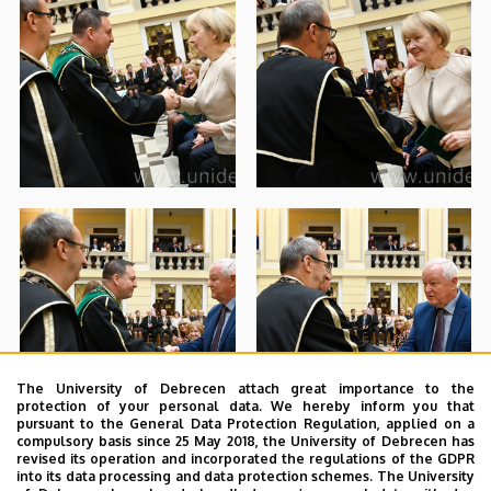
The University of Debrecen attach great importance to the
protection of your personal data. We hereby inform you that
pursuant to the General Data Protection Regulation, applied on a
compulsory basis since 25 May 2018, the University of Debrecen has
revised its operation and incorporated the regulations of the GDPR
into its data processing and data protection schemes. The University