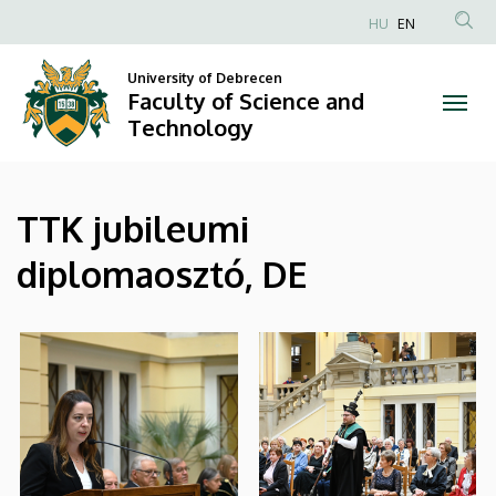
|
Skip
HU
EN
to
Anonim
Faculty
main
Felhasználói
University of Debrecen
content
Faculty of Science and
of
fiók
Technology
menüje
Science
and
TTK jubileumi
Technology
diplomaosztó, DE