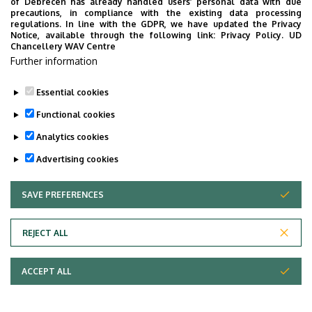
of Debrecen has already handled users’ personal data with due
precautions, in compliance with the existing data processing
regulations. In line with the GDPR, we have updated the Privacy
Notice, available through the following link:
Privacy Policy.
UD
Chancellery WAV Centre
Further information
Essential cookies
Functional cookies
Analytics cookies
Advertising cookies
SAVE PREFERENCES
WITHDRAW CONSENT
REJECT ALL
ACCEPT ALL