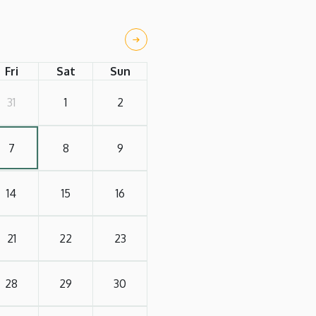
Fri
Sat
Sun
31
1
2
7
8
9
14
15
16
21
22
23
28
29
30