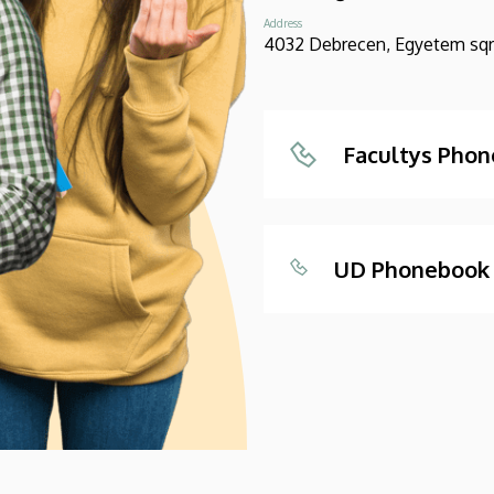
Address
4032 Debrecen, Egyetem sqr.
Facultys Pho
UD Phonebook