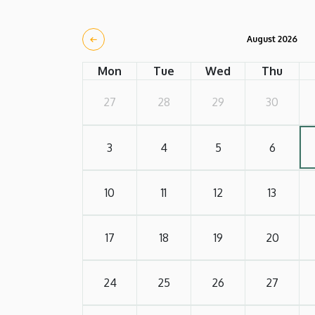
August 2026
Mon
Tue
Wed
Thu
27
28
29
30
3
4
5
6
10
11
12
13
17
18
19
20
24
25
26
27