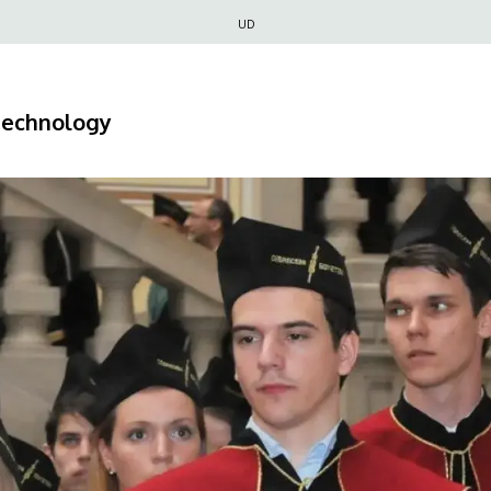
Felső
UD
navigáció
 Technology