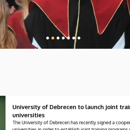
University of Debrecen to launch joint tr
universities
The University of Debrecen has recently signed a coop
universities in order to establish joint training progra