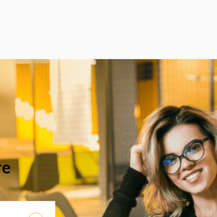
international results with the help of
professional support received from the
Faculty of Science and Technology (TTK)
at UD.
re