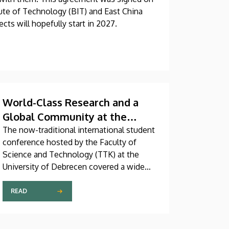
tute of Technology (BIT) and East China
cts will hopefully start in 2027.
World-Class Research and a
Global Community at the
Faculty of Science and
The now-traditional international student
conference hosted by the Faculty of
Technology
Science and Technology (TTK) at the
University of Debrecen covered a wide
range of exciting topics from drone wing
technology to the urban heat island effect
READ
and nanotechnology. The event’s goal is
to promote research and foster scientific
collaboration among the faculty’s