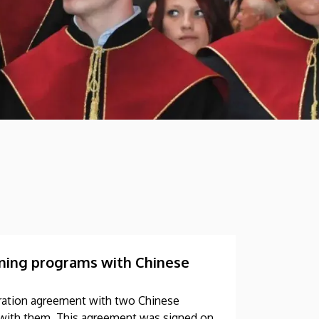
aining programs with Chinese
eration agreement with two Chinese
ms with them. This agreement was signed on