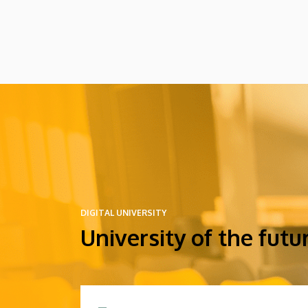
at these events.
DIGITAL UNIVERSITY
University of the futu