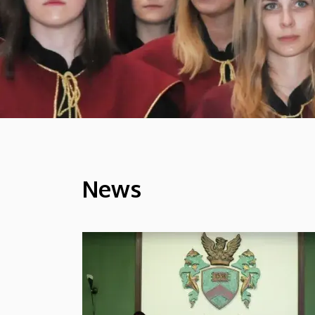
News
HÍREK