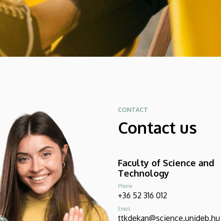
CONTACT
Contact us
Faculty of Science and
Technology
Phone
+36 52 316 012
Email
ttkdekan@science.unideb.hu