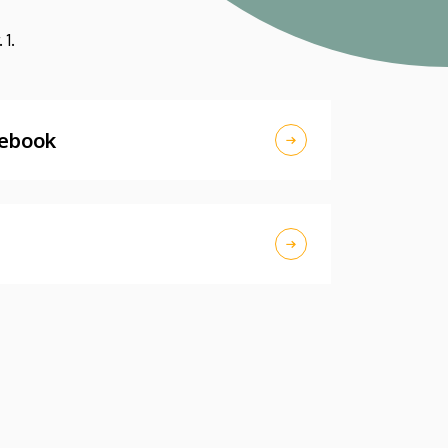
 1.
nebook