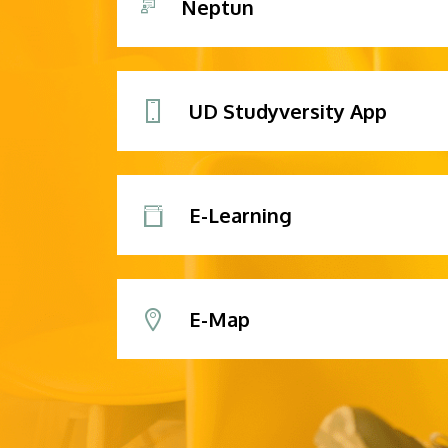
Neptun
UD Studyversity App
E-Learning
E-Map