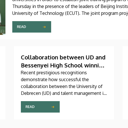
Thursday in the presence of the leaders of Beijing Insti
University of Technology (ECUT). The joint program proje
READ
Collaboration between UD and
Bessenyei High School winning
an international gold medal
Recent prestigious recognitions
demonstrate how successful the
collaboration between the University of
Debrecen (UD) and talent management in
high schools has been. Róbert Nagy, a
student graduating from Kisvárdai
READ
Bessenyei György High School and
Dormitory in the city of Kisvárda,
achieved outstanding domestic and