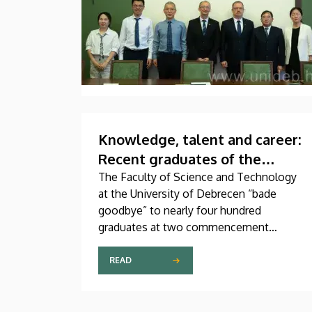
Knowledge, talent and career:
Recent graduates of the
Faculty of Science and
The Faculty of Science and Technology
at the University of Debrecen “bade
Technology “set off on their
goodbye” to nearly four hundred
journeys”
graduates at two commencement
ceremonies held on Wednesday. Beside
the faculty’s undergraduate and master’s
READ
students, newly graduated technical
translators in the natural sciences and
engineering also received their diplomas