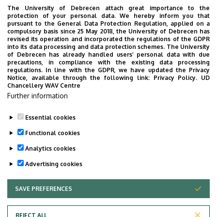
The University of Debrecen attach great importance to the
protection of your personal data. We hereby inform you that
pursuant to the General Data Protection Regulation, applied on a
compulsory basis since 25 May 2018, the University of Debrecen has
revised its operation and incorporated the regulations of the GDPR
into its data processing and data protection schemes. The University
of Debrecen has already handled users’ personal data with due
precautions, in compliance with the existing data processing
regulations. In line with the GDPR, we have updated the Privacy
Notice, available through the following link:
Privacy Policy.
UD
Chancellery WAV Centre
Further information
Essential cookies
Functional cookies
Analytics cookies
Advertising cookies
SAVE PREFERENCES
WITHDRAW CONSENT
Adatvédelem
Privacy Policy
REJECT ALL