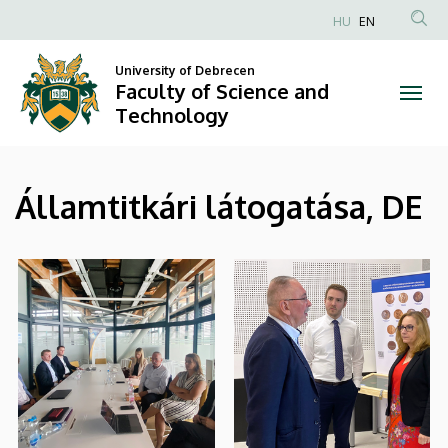
|
Skip
HU
EN
to
Anonim
Faculty
main
Felhasználói
University of Debrecen
content
Faculty of Science and
of
fiók
Technology
menüje
Science
and
Államtitkári látogatása, DE
Technology